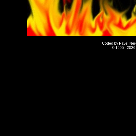
Coded by
Pavel Ne
©
1995 - 2026 